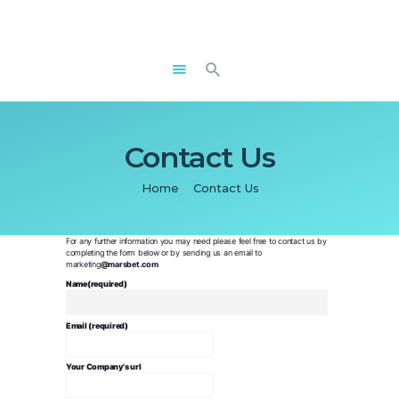
ABOUT US
REWARD PLAN
T&C’S
CONTACT US
Contact Us
FAQS
Home
Contact Us
SIGN IN
APPLY
For any further information you may need please feel free to contact us by
completing the form below or by sending us an email to
marketing
@marsbet.com
Name(required)
Email (required)
Your Company's url