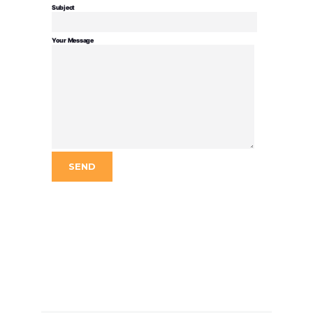
Subject
Your Message