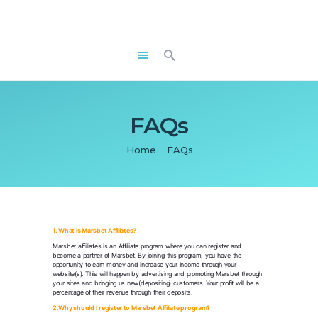
ABOUT US
REWARD PLAN
T&C’S
CONTACT US
FAQs
FAQS
Home
FAQs
SIGN IN
APPLY
1. What is Marsbet Affiliates?
Marsbet affiliates is an Affiliate program where you can register and
become a partner of Marsbet. By joining this program, you have the
opportunity to earn money and increase your income through your
website(s). This will happen by advertising and promoting Marsbet through
your sites and bringing us new(depositing) customers. Your profit will be a
percentage of their revenue through their deposits.
2.Why should I register to Marsbet Affiliate program?