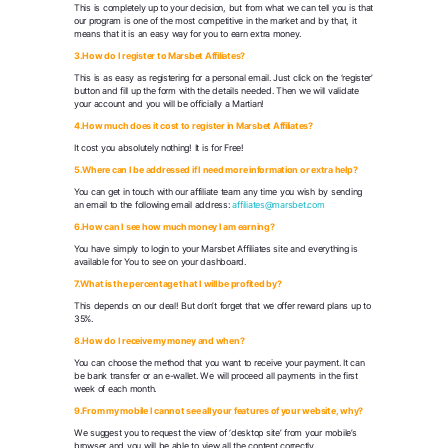
This is completely up to your decision, but from what we can tell you is that
our program is one of the most competitive in the market and by that, it
means that it is an easy way for you to earn extra money.
3.How do I register to Marsbet Affiliates?
This is as easy as registering for a personal email. Just click on the ‘register’
button and fill up the form with the details needed. Then we will validate
your account and you will be officially a Martian!
4.How much does it cost to register in Marsbet Affiliates?
It cost you absolutely nothing! It is for Free!
5.Where can I be addressed if I need more information or extra help?
You can get in touch with our affiliate team any time you wish by sending
an email to the following email address:
affiliates@marsbet.com
6.How can I see how much money I am earning?
You have simply to login to your Marsbet Affiliates site and everything is
available for You to see on your dashboard.
7.What is the percentage that I will be profited by?
This depends on our deal! But don’t forget that we offer reward plans up to
35%.
8.How do I receive my money and when?
You can choose the method that you want to receive your payment. It can
be bank transfer or an e-wallet. We will proceed all payments in the first
week of each month.
9.From my mobile I cannot see all your features of your website, why?
We suggest you to request the view of ‘desktop site’ from your mobile’s
browser and you will be able to view all the content correctly.