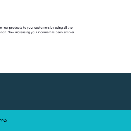
he new products to your customers by using all the
rmation. Now increasing your income has been simpler
PPLY