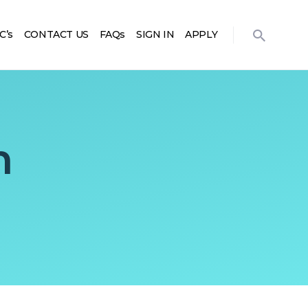
C’s
CONTACT US
FAQs
SIGN IN
APPLY
m