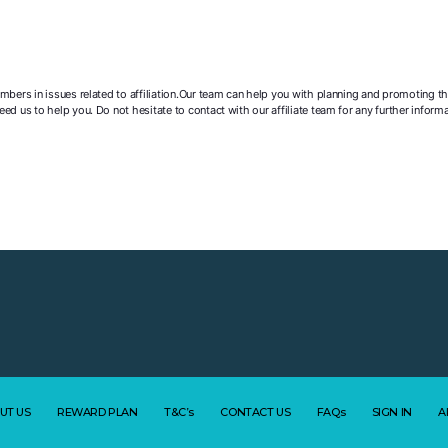
mbers in issues related to affiliation.Our team can help you with planning and promoting t
ed us to help you. Do not hesitate to contact with our affiliate team for any further info
UT US
REWARD PLAN
T&C’s
CONTACT US
FAQs
SIGN IN
A