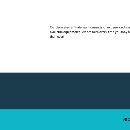
Our dedicated affiliate team consists of experienced me
available equipments. We are here every time you may ne
than ever!
ABO